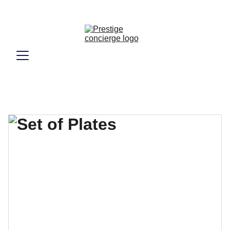
Vivez le luxe véritable de Marrakech, 
simplement.