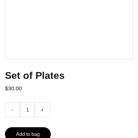
Set of Plates
$30.00
-
+
Add to bag