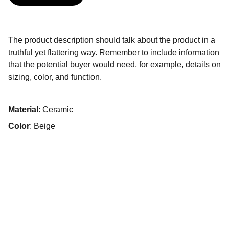
The product description should talk about the product in a
truthful yet flattering way. Remember to include information
that the potential buyer would need, for example, details on
sizing, color, and function.
Material
: Ceramic
Color
: Beige
Conciergerie de luxe à Marrakech sur mesure.