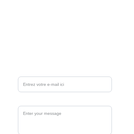
CONTACT
+212662 380 544
direction@theprestigeconcierge.com
theprestigeconcierge.direction@gmail.com
FAITES VOTRE DEMANDE MAINTENANT
Votre adresse e-mail*
Envoyer votre Demande